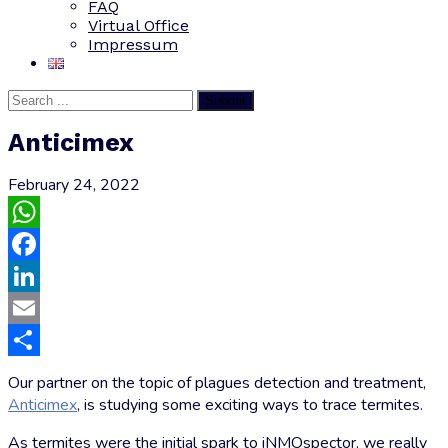
FAQ
Virtual Office
Impressum
Submit
Anticimex
February 24, 2022
WhatsApp
Facebook
LinkedIn
Email
Share
Our partner on the topic of plagues detection and treatment,
Anticimex
, is studying some exciting ways to trace termites.
As termites were the initial spark to iNMOspector, we really