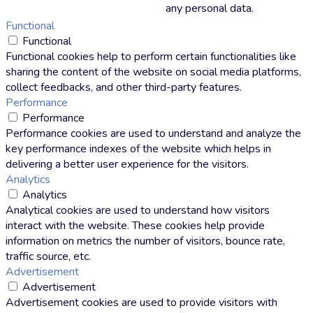
any personal data.
Functional
Functional
Functional cookies help to perform certain functionalities like
sharing the content of the website on social media platforms,
collect feedbacks, and other third-party features.
Performance
Performance
Performance cookies are used to understand and analyze the
key performance indexes of the website which helps in
delivering a better user experience for the visitors.
Analytics
Analytics
Analytical cookies are used to understand how visitors
interact with the website. These cookies help provide
information on metrics the number of visitors, bounce rate,
traffic source, etc.
Advertisement
Advertisement
Advertisement cookies are used to provide visitors with