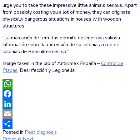
urge you to take these impressive little animals serious. Apart
from possibly costing you a lot of money, they can originate
physically dangerous situations in houses with wooden
structures.
“La marcación de termitas permite obtener una valiosa
información sobre la extensión de su colonias o red de
colonias de Reticulitermes sp.”
Image taken in the lab of Anticimex España –
Control de
Plagas
, Desinfección y Legionella
WhatsApp
Facebook
LinkedIn
Email
Posted in
Pest diagnosis
by
Share
Previous
Next
Markus