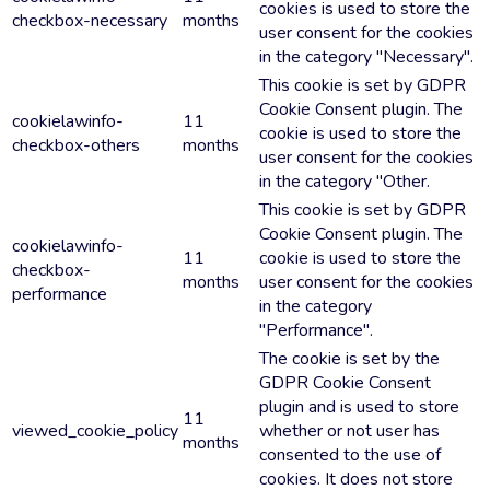
cookies is used to store the
checkbox-necessary
months
user consent for the cookies
in the category "Necessary".
This cookie is set by GDPR
Cookie Consent plugin. The
cookielawinfo-
11
cookie is used to store the
checkbox-others
months
user consent for the cookies
in the category "Other.
This cookie is set by GDPR
Cookie Consent plugin. The
cookielawinfo-
11
cookie is used to store the
checkbox-
months
user consent for the cookies
performance
in the category
"Performance".
The cookie is set by the
GDPR Cookie Consent
plugin and is used to store
11
viewed_cookie_policy
whether or not user has
months
consented to the use of
cookies. It does not store