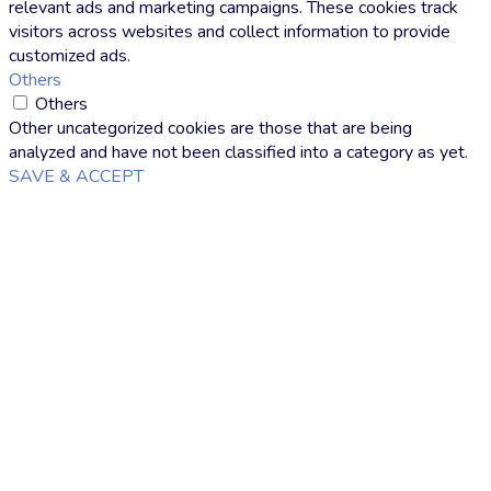
relevant ads and marketing campaigns. These cookies track
visitors across websites and collect information to provide
customized ads.
Others
Others
Other uncategorized cookies are those that are being
analyzed and have not been classified into a category as yet.
SAVE & ACCEPT