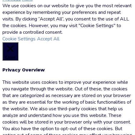
We use cookies on our website to give you the most relevant
Hoffmann
experience by remembering your preferences and repeat
visits. By clicking “Accept All”, you consent to the use of ALL
the cookies. However, you may visit "Cookie Settings" to
provide a controlled consent.
Cookie Settings
Accept All
Close
Privacy Overview
This website uses cookies to improve your experience while
you navigate through the website. Out of these, the cookies
that are categorized as necessary are stored on your browser
as they are essential for the working of basic functionalities of
the website. We also use third-party cookies that help us
analyze and understand how you use this website. These
cookies will be stored in your browser only with your consent.
You also have the option to opt-out of these cookies. But