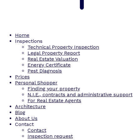
Home
Inspections
Technical Property Inspection
Legal Property Report
Real Estate Valuation
Energy Certificate
Pest Diagnosis
Prices
Personal Shopper
Finding your property
N.I.E., contracts and administrative support
For Real Estate Agents
Architecture
Blog
About Us
Contact
Contact
Inspection request