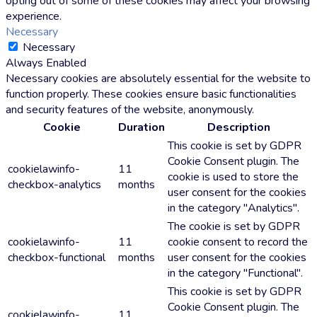
opting out of some of these cookies may affect your browsing
experience.
Necessary
Necessary
Always Enabled
Necessary cookies are absolutely essential for the website to
function properly. These cookies ensure basic functionalities
and security features of the website, anonymously.
Cookie
Duration
Description
This cookie is set by GDPR
Cookie Consent plugin. The
cookielawinfo-
11
cookie is used to store the
checkbox-analytics
months
user consent for the cookies
in the category "Analytics".
The cookie is set by GDPR
cookielawinfo-
11
cookie consent to record the
checkbox-functional
months
user consent for the cookies
in the category "Functional".
This cookie is set by GDPR
Cookie Consent plugin. The
cookielawinfo-
11