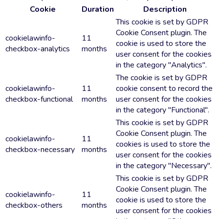
Cookie
Duration
Description
This cookie is set by GDPR
Cookie Consent plugin. The
cookielawinfo-
11
cookie is used to store the
checkbox-analytics
months
user consent for the cookies
in the category "Analytics".
The cookie is set by GDPR
cookielawinfo-
11
cookie consent to record the
checkbox-functional
months
user consent for the cookies
in the category "Functional".
This cookie is set by GDPR
Cookie Consent plugin. The
cookielawinfo-
11
cookies is used to store the
checkbox-necessary
months
user consent for the cookies
in the category "Necessary".
This cookie is set by GDPR
Cookie Consent plugin. The
cookielawinfo-
11
cookie is used to store the
checkbox-others
months
user consent for the cookies