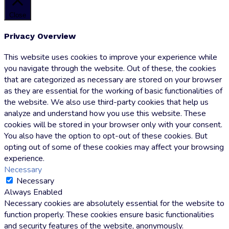
Close
Privacy Overview
This website uses cookies to improve your experience while
you navigate through the website. Out of these, the cookies
that are categorized as necessary are stored on your browser
as they are essential for the working of basic functionalities of
the website. We also use third-party cookies that help us
analyze and understand how you use this website. These
cookies will be stored in your browser only with your consent.
You also have the option to opt-out of these cookies. But
opting out of some of these cookies may affect your browsing
experience.
Necessary
Necessary
Always Enabled
Necessary cookies are absolutely essential for the website to
function properly. These cookies ensure basic functionalities
and security features of the website, anonymously.