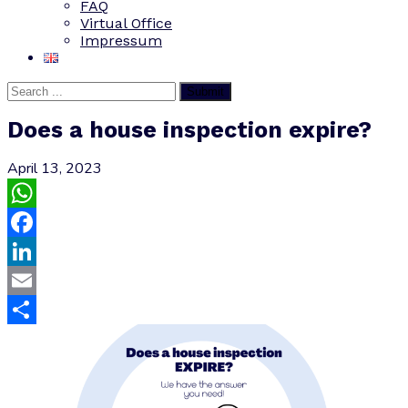
FAQ
Virtual Office
Impressum
Submit
Does a house inspection expire?
April 13, 2023
WhatsApp
Facebook
LinkedIn
Email
Share