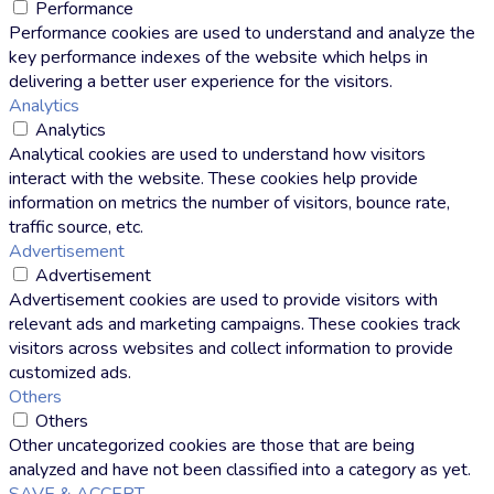
Performance
Performance cookies are used to understand and analyze the
key performance indexes of the website which helps in
delivering a better user experience for the visitors.
Analytics
Analytics
Analytical cookies are used to understand how visitors
interact with the website. These cookies help provide
information on metrics the number of visitors, bounce rate,
traffic source, etc.
Advertisement
Advertisement
Advertisement cookies are used to provide visitors with
relevant ads and marketing campaigns. These cookies track
visitors across websites and collect information to provide
customized ads.
Others
Others
Other uncategorized cookies are those that are being
analyzed and have not been classified into a category as yet.