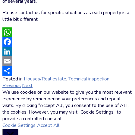
of several years.
Please contact us for specific situations as each property is a
little bit different.
WhatsApp
Facebook
LinkedIn
Email
Posted in
Houses/Real estate
,
Technical inspection
by
Share
Previous
Next
Markus
We use cookies on our website to give you the most relevant
Hoffmann
experience by remembering your preferences and repeat
visits. By clicking “Accept All”, you consent to the use of ALL
the cookies. However, you may visit "Cookie Settings" to
provide a controlled consent.
Cookie Settings
Accept All