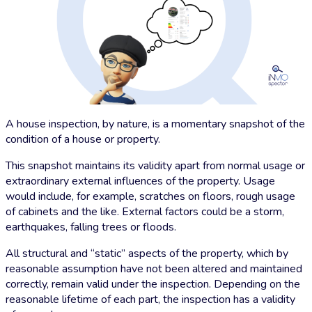
A house inspection, by nature, is a momentary snapshot of the
condition of a house or property.
This snapshot maintains its validity apart from normal usage or
extraordinary external influences of the property. Usage
would include, for example, scratches on floors, rough usage
of cabinets and the like. External factors could be a storm,
earthquakes, falling trees or floods.
All structural and “static” aspects of the property, which by
reasonable assumption have not been altered and maintained
correctly, remain valid under the inspection. Depending on the
reasonable lifetime of each part, the inspection has a validity