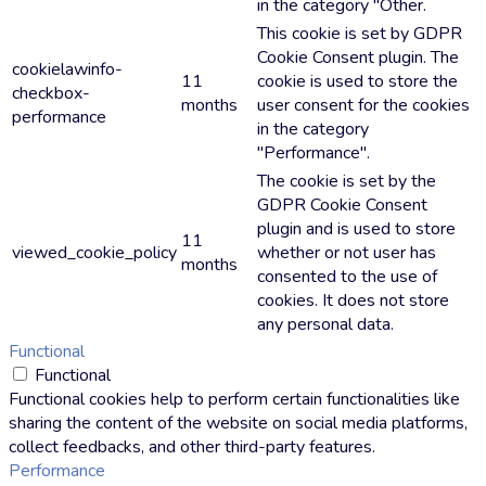
in the category "Other.
This cookie is set by GDPR
Cookie Consent plugin. The
cookielawinfo-
11
cookie is used to store the
checkbox-
months
user consent for the cookies
performance
in the category
"Performance".
The cookie is set by the
GDPR Cookie Consent
plugin and is used to store
11
viewed_cookie_policy
whether or not user has
months
consented to the use of
cookies. It does not store
any personal data.
Functional
Functional
Functional cookies help to perform certain functionalities like
sharing the content of the website on social media platforms,
collect feedbacks, and other third-party features.
Performance