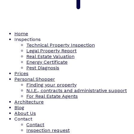
Home
Inspections
Technical Property Inspection
Legal Property Report
Real Estate Valuation
Energy Certificate
Pest Diagnosis
Prices
Personal Shopper
Finding your property
N.I.E., contracts and administrative support
For Real Estate Agents
Architecture
Blog
About Us
Contact
Contact
Inspection request