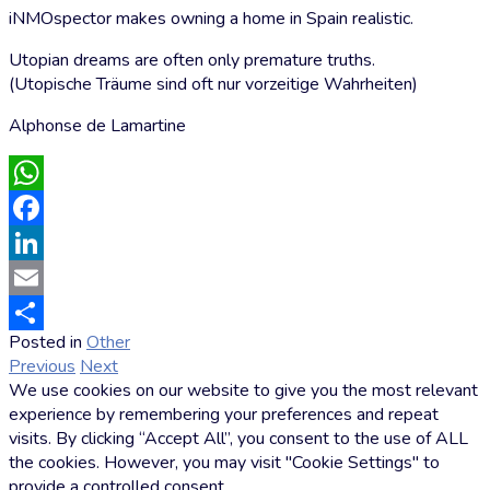
iNMOspector makes owning a home in Spain realistic.
Utopian dreams are often only premature truths.
(Utopische Träume sind oft nur vorzeitige Wahrheiten)
Alphonse de Lamartine
WhatsApp
Facebook
LinkedIn
Email
Posted in
Other
by
Share
Previous
Next
Markus
We use cookies on our website to give you the most relevant
Hoffmann
experience by remembering your preferences and repeat
visits. By clicking “Accept All”, you consent to the use of ALL
the cookies. However, you may visit "Cookie Settings" to
provide a controlled consent.