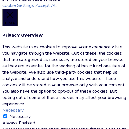
Cookie Settings
Accept All
Close
Privacy Overview
This website uses cookies to improve your experience while
you navigate through the website. Out of these, the cookies
that are categorized as necessary are stored on your browser
as they are essential for the working of basic functionalities of
the website. We also use third-party cookies that help us
analyze and understand how you use this website. These
cookies will be stored in your browser only with your consent.
You also have the option to opt-out of these cookies. But
opting out of some of these cookies may affect your browsing
experience.
Necessary
Necessary
Always Enabled