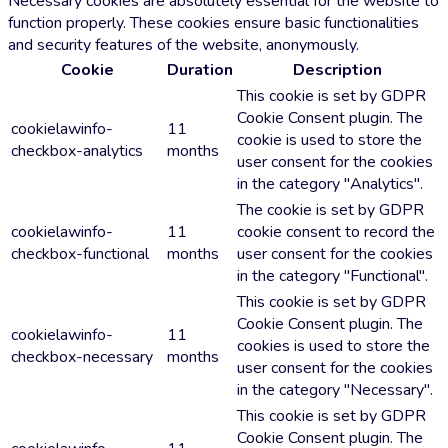
Necessary cookies are absolutely essential for the website to
function properly. These cookies ensure basic functionalities
and security features of the website, anonymously.
Cookie
Duration
Description
This cookie is set by GDPR
Cookie Consent plugin. The
cookielawinfo-
11
cookie is used to store the
checkbox-analytics
months
user consent for the cookies
in the category "Analytics".
The cookie is set by GDPR
cookielawinfo-
11
cookie consent to record the
checkbox-functional
months
user consent for the cookies
in the category "Functional".
This cookie is set by GDPR
Cookie Consent plugin. The
cookielawinfo-
11
cookies is used to store the
checkbox-necessary
months
user consent for the cookies
in the category "Necessary".
This cookie is set by GDPR
Cookie Consent plugin. The