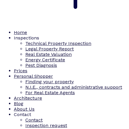
Home
Inspections
Technical Property Inspection
Legal Property Report
Real Estate Valuation
Energy Certificate
Pest Diagnosis
Prices
Personal Shopper
Finding your property
N.I.E., contracts and administrative support
For Real Estate Agents
Architecture
Blog
About Us
Contact
Contact
Inspection request