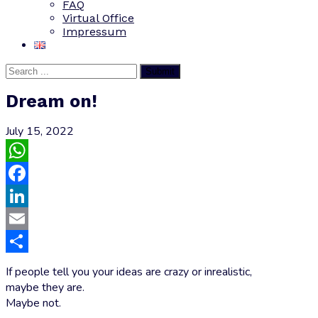
FAQ
Virtual Office
Impressum
Submit
Dream on!
July 15, 2022
WhatsApp
Facebook
LinkedIn
Email
Share
If people tell you your ideas are crazy or inrealistic,
maybe they are.
Maybe not.