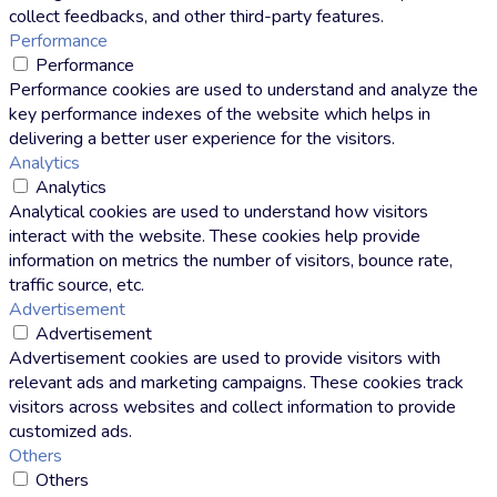
collect feedbacks, and other third-party features.
Performance
Performance
Performance cookies are used to understand and analyze the
key performance indexes of the website which helps in
delivering a better user experience for the visitors.
Analytics
Analytics
Analytical cookies are used to understand how visitors
interact with the website. These cookies help provide
information on metrics the number of visitors, bounce rate,
traffic source, etc.
Advertisement
Advertisement
Advertisement cookies are used to provide visitors with
relevant ads and marketing campaigns. These cookies track
visitors across websites and collect information to provide
customized ads.
Others
Others