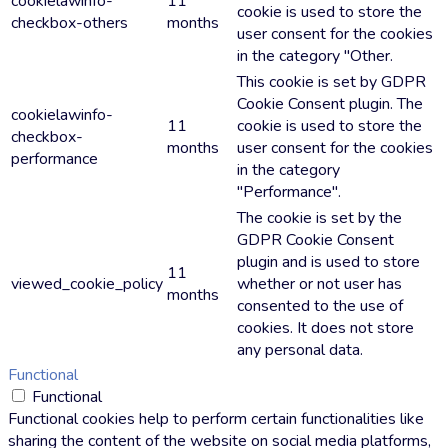
cookielawinfo-
11
cookie is used to store the
checkbox-others
months
user consent for the cookies
in the category "Other.
This cookie is set by GDPR
Cookie Consent plugin. The
cookielawinfo-
11
cookie is used to store the
checkbox-
months
user consent for the cookies
performance
in the category
"Performance".
The cookie is set by the
GDPR Cookie Consent
plugin and is used to store
11
viewed_cookie_policy
whether or not user has
months
consented to the use of
cookies. It does not store
any personal data.
Functional
Functional
Functional cookies help to perform certain functionalities like
sharing the content of the website on social media platforms,