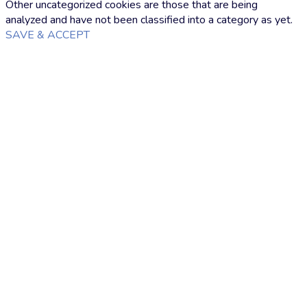
Other uncategorized cookies are those that are being
analyzed and have not been classified into a category as yet.
SAVE & ACCEPT