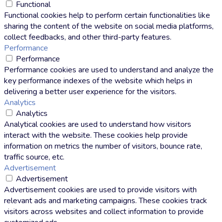
Functional
Functional cookies help to perform certain functionalities like
sharing the content of the website on social media platforms,
collect feedbacks, and other third-party features.
Performance
Performance
Performance cookies are used to understand and analyze the
key performance indexes of the website which helps in
delivering a better user experience for the visitors.
Analytics
Analytics
Analytical cookies are used to understand how visitors
interact with the website. These cookies help provide
information on metrics the number of visitors, bounce rate,
traffic source, etc.
Advertisement
Advertisement
Advertisement cookies are used to provide visitors with
relevant ads and marketing campaigns. These cookies track
visitors across websites and collect information to provide