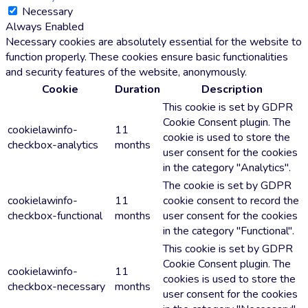
Necessary
Always Enabled
Necessary cookies are absolutely essential for the website to
function properly. These cookies ensure basic functionalities
and security features of the website, anonymously.
Cookie
Duration
Description
This cookie is set by GDPR
Cookie Consent plugin. The
cookielawinfo-
11
cookie is used to store the
checkbox-analytics
months
user consent for the cookies
in the category "Analytics".
The cookie is set by GDPR
cookielawinfo-
11
cookie consent to record the
checkbox-functional
months
user consent for the cookies
in the category "Functional".
This cookie is set by GDPR
Cookie Consent plugin. The
cookielawinfo-
11
cookies is used to store the
checkbox-necessary
months
user consent for the cookies