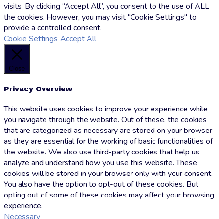
visits. By clicking “Accept All”, you consent to the use of ALL
the cookies. However, you may visit "Cookie Settings" to
provide a controlled consent.
Cookie Settings
Accept All
Close
Privacy Overview
This website uses cookies to improve your experience while
you navigate through the website. Out of these, the cookies
that are categorized as necessary are stored on your browser
as they are essential for the working of basic functionalities of
the website. We also use third-party cookies that help us
analyze and understand how you use this website. These
cookies will be stored in your browser only with your consent.
You also have the option to opt-out of these cookies. But
opting out of some of these cookies may affect your browsing
experience.
Necessary