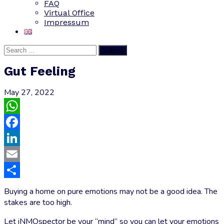
FAQ
Virtual Office
Impressum
Submit
Gut Feeling
May 27, 2022
WhatsApp
Facebook
LinkedIn
Email
Share
Buying a home on pure emotions may not be a good idea. The
stakes are too high.
Let iNMOspector be your “mind” so you can let your emotions