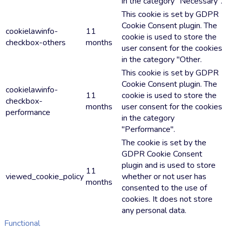
in the category "Necessary".
This cookie is set by GDPR
Cookie Consent plugin. The
cookielawinfo-
11
cookie is used to store the
checkbox-others
months
user consent for the cookies
in the category "Other.
This cookie is set by GDPR
Cookie Consent plugin. The
cookielawinfo-
11
cookie is used to store the
checkbox-
months
user consent for the cookies
performance
in the category
"Performance".
The cookie is set by the
GDPR Cookie Consent
plugin and is used to store
11
viewed_cookie_policy
whether or not user has
months
consented to the use of
cookies. It does not store
any personal data.
Functional