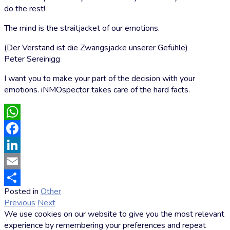
do the rest!
The mind is the straitjacket of our emotions.
(Der Verstand ist die Zwangsjacke unserer Gefühle)
Peter Sereinigg
I want you to make your part of the decision with your
emotions. iNMOspector takes care of the hard facts.
WhatsApp
Facebook
LinkedIn
Email
Posted in
Other
by
Share
Previous
Next
Markus
We use cookies on our website to give you the most relevant
Hoffmann
experience by remembering your preferences and repeat