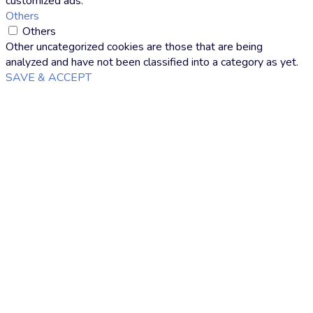
customized ads.
Others
Others
Other uncategorized cookies are those that are being
analyzed and have not been classified into a category as yet.
SAVE & ACCEPT