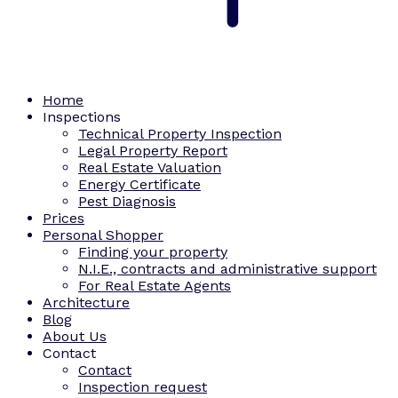
Home
Inspections
Technical Property Inspection
Legal Property Report
Real Estate Valuation
Energy Certificate
Pest Diagnosis
Prices
Personal Shopper
Finding your property
N.I.E., contracts and administrative support
For Real Estate Agents
Architecture
Blog
About Us
Contact
Contact
Inspection request