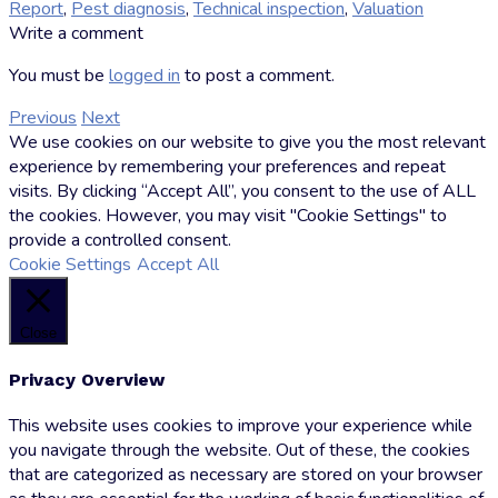
Report
,
Pest diagnosis
,
Technical inspection
,
Valuation
by
Write a comment
Markus
Hoffman
You must be
logged in
to post a comment.
Previous
Next
We use cookies on our website to give you the most relevant
experience by remembering your preferences and repeat
visits. By clicking “Accept All”, you consent to the use of ALL
the cookies. However, you may visit "Cookie Settings" to
provide a controlled consent.
Cookie Settings
Accept All
Close
Privacy Overview
This website uses cookies to improve your experience while
you navigate through the website. Out of these, the cookies
that are categorized as necessary are stored on your browser