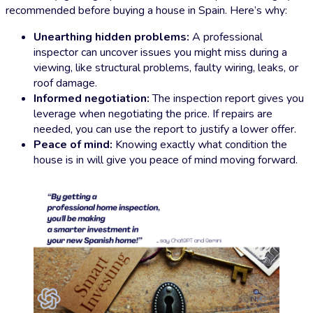
recommended before buying a house in Spain. Here’s why:
Unearthing hidden problems:
A professional
inspector can uncover issues you might miss during a
viewing, like structural problems, faulty wiring, leaks, or
roof damage.
Informed negotiation:
The inspection report gives you
leverage when negotiating the price. If repairs are
needed, you can use the report to justify a lower offer.
Peace of mind:
Knowing exactly what condition the
house is in will give you peace of mind moving forward.