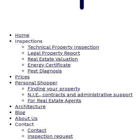
Home
Inspections
Technical Property Inspection
Legal Property Report
Real Estate Valuation
Energy Certificate
Pest Diagnosis
Prices
Personal Shopper
Finding your property
N.I.E., contracts and administrative support
For Real Estate Agents
Architecture
Blog
About Us
Contact
Contact
Inspection request