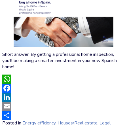
Short answer: By getting a professional home inspection,
you’ll be making a smarter investment in your new Spanish
home!
WhatsApp
Facebook
LinkedIn
Email
Posted in
Energy efficiency
,
Houses/Real estate
,
Legal
Share