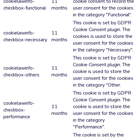
cookielawinfo-
11
cookie consent to record the
checkbox-functional
months
user consent for the cookies
in the category "Functional".
This cookie is set by GDPR
Cookie Consent plugin. The
cookielawinfo-
11
cookies is used to store the
checkbox-necessary
months
user consent for the cookies
in the category "Necessary".
This cookie is set by GDPR
Cookie Consent plugin. The
cookielawinfo-
11
cookie is used to store the
checkbox-others
months
user consent for the cookies
in the category "Other.
This cookie is set by GDPR
Cookie Consent plugin. The
cookielawinfo-
11
cookie is used to store the
checkbox-
months
user consent for the cookies
performance
in the category
"Performance".
The cookie is set by the