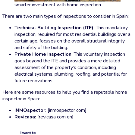
smarter investment with home inspection
There are two main types of inspections to consider in Spain:
Technical Building Inspection (ITE):
This mandatory
inspection, required for most residential buildings over a
certain age, focuses on the overall structural integrity
and safety of the building.
Private Home Inspection:
This voluntary inspection
goes beyond the ITE and provides a more detailed
assessment of the property’s condition, including
electrical systems, plumbing, roofing, and potential for
future renovations.
Here are some resources to help you find a reputable home
inspector in Spain:
iNMOspector:
[inmospector com]
Revicasa:
[revicasa com en]