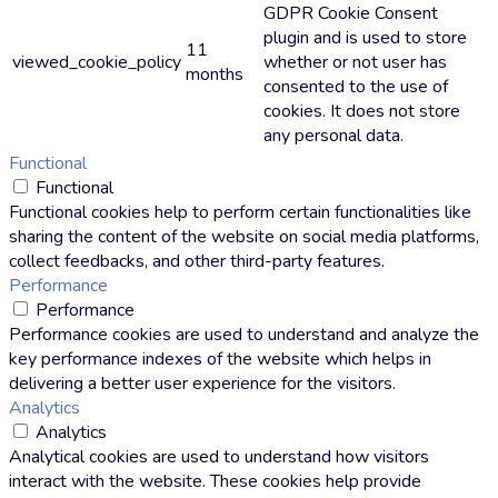
GDPR Cookie Consent
plugin and is used to store
11
viewed_cookie_policy
whether or not user has
months
consented to the use of
cookies. It does not store
any personal data.
Functional
Functional
Functional cookies help to perform certain functionalities like
sharing the content of the website on social media platforms,
collect feedbacks, and other third-party features.
Performance
Performance
Performance cookies are used to understand and analyze the
key performance indexes of the website which helps in
delivering a better user experience for the visitors.
Analytics
Analytics
Analytical cookies are used to understand how visitors
interact with the website. These cookies help provide