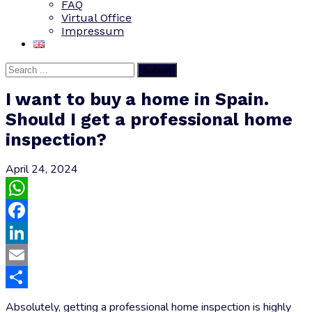
FAQ
Virtual Office
Impressum
Submit
I want to buy a home in Spain.
Should I get a professional home
inspection?
April 24, 2024
WhatsApp
Facebook
LinkedIn
Email
Share
Absolutely, getting a professional home inspection is highly