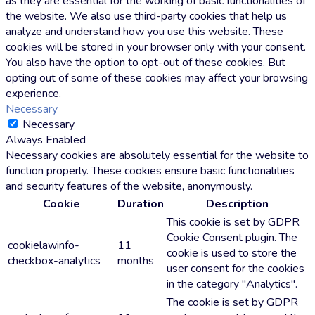
as they are essential for the working of basic functionalities of
the website. We also use third-party cookies that help us
analyze and understand how you use this website. These
cookies will be stored in your browser only with your consent.
You also have the option to opt-out of these cookies. But
opting out of some of these cookies may affect your browsing
experience.
Necessary
Necessary
Always Enabled
Necessary cookies are absolutely essential for the website to
function properly. These cookies ensure basic functionalities
and security features of the website, anonymously.
Cookie
Duration
Description
This cookie is set by GDPR
Cookie Consent plugin. The
cookielawinfo-
11
cookie is used to store the
checkbox-analytics
months
user consent for the cookies
in the category "Analytics".
The cookie is set by GDPR