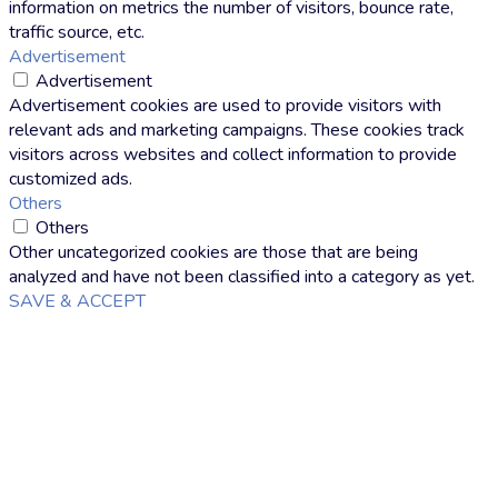
information on metrics the number of visitors, bounce rate,
traffic source, etc.
Advertisement
Advertisement
Advertisement cookies are used to provide visitors with
relevant ads and marketing campaigns. These cookies track
visitors across websites and collect information to provide
customized ads.
Others
Others
Other uncategorized cookies are those that are being
analyzed and have not been classified into a category as yet.
SAVE & ACCEPT