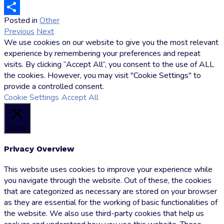
Email
Posted in
Other
by
Share
Previous
Next
Markus
We use cookies on our website to give you the most relevant
Hoffmann
experience by remembering your preferences and repeat
visits. By clicking “Accept All”, you consent to the use of ALL
the cookies. However, you may visit "Cookie Settings" to
provide a controlled consent.
Cookie Settings
Accept All
Close
Privacy Overview
This website uses cookies to improve your experience while
you navigate through the website. Out of these, the cookies
that are categorized as necessary are stored on your browser
as they are essential for the working of basic functionalities of
the website. We also use third-party cookies that help us