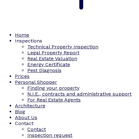
Home
Inspections
Technical Property Inspection
Legal Property Report
Real Estate Valuation
Energy Certificate
Pest Diagnosis
Prices
Personal Shopper
Finding your property
N.I.E., contracts and administrative support
For Real Estate Agents
Architecture
Blog
About Us
Contact
Contact
Inspection request