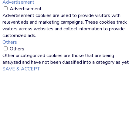
Advertisement
Advertisement
Advertisement cookies are used to provide visitors with
relevant ads and marketing campaigns. These cookies track
visitors across websites and collect information to provide
customized ads.
Others
Others
Other uncategorized cookies are those that are being
analyzed and have not been classified into a category as yet.
SAVE & ACCEPT