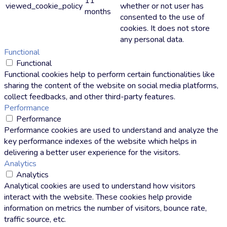
11
viewed_cookie_policy
whether or not user has
months
consented to the use of
cookies. It does not store
any personal data.
Functional
Functional
Functional cookies help to perform certain functionalities like
sharing the content of the website on social media platforms,
collect feedbacks, and other third-party features.
Performance
Performance
Performance cookies are used to understand and analyze the
key performance indexes of the website which helps in
delivering a better user experience for the visitors.
Analytics
Analytics
Analytical cookies are used to understand how visitors
interact with the website. These cookies help provide
information on metrics the number of visitors, bounce rate,
traffic source, etc.