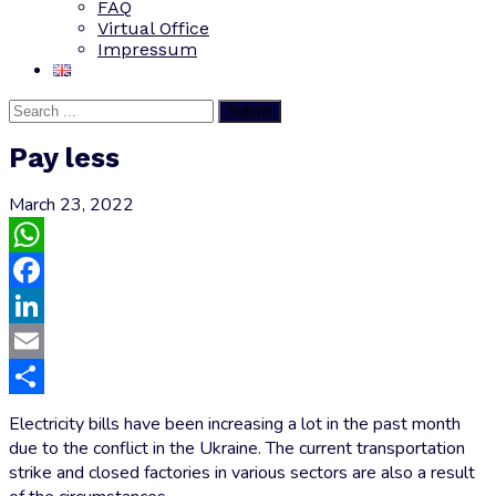
FAQ
Virtual Office
Impressum
Submit
Pay less
March 23, 2022
WhatsApp
Facebook
LinkedIn
Email
Share
Electricity bills have been increasing a lot in the past month
due to the conflict in the Ukraine. The current transportation
strike and closed factories in various sectors are also a result