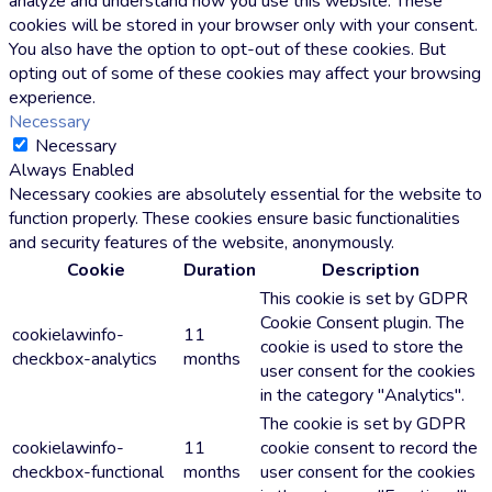
analyze and understand how you use this website. These
cookies will be stored in your browser only with your consent.
You also have the option to opt-out of these cookies. But
opting out of some of these cookies may affect your browsing
experience.
Necessary
Necessary
Always Enabled
Necessary cookies are absolutely essential for the website to
function properly. These cookies ensure basic functionalities
and security features of the website, anonymously.
Cookie
Duration
Description
This cookie is set by GDPR
Cookie Consent plugin. The
cookielawinfo-
11
cookie is used to store the
checkbox-analytics
months
user consent for the cookies
in the category "Analytics".
The cookie is set by GDPR
cookielawinfo-
11
cookie consent to record the
checkbox-functional
months
user consent for the cookies