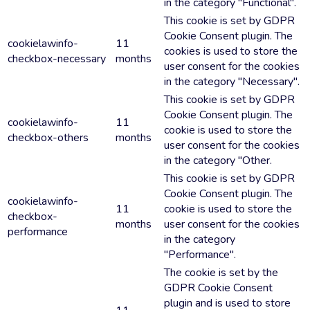
in the category "Functional".
This cookie is set by GDPR
Cookie Consent plugin. The
cookielawinfo-
11
cookies is used to store the
checkbox-necessary
months
user consent for the cookies
in the category "Necessary".
This cookie is set by GDPR
Cookie Consent plugin. The
cookielawinfo-
11
cookie is used to store the
checkbox-others
months
user consent for the cookies
in the category "Other.
This cookie is set by GDPR
Cookie Consent plugin. The
cookielawinfo-
11
cookie is used to store the
checkbox-
months
user consent for the cookies
performance
in the category
"Performance".
The cookie is set by the
GDPR Cookie Consent
plugin and is used to store