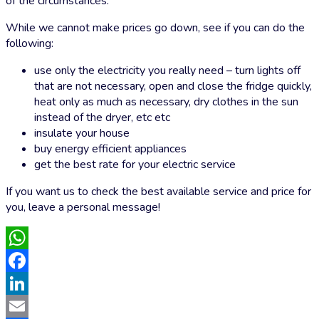
of the circumstances.
While we cannot make prices go down, see if you can do the
following:
use only the electricity you really need – turn lights off
that are not necessary, open and close the fridge quickly,
heat only as much as necessary, dry clothes in the sun
instead of the dryer, etc etc
insulate your house
buy energy efficient appliances
get the best rate for your electric service
If you want us to check the best available service and price for
you, leave a personal message!
WhatsApp
Facebook
LinkedIn