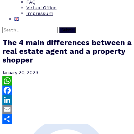
FAQ
Virtual Office
Impressum
Submit
The 4 main differences between a
real estate agent and a property
shopper
January 20, 2023
WhatsApp
Facebook
LinkedIn
Email
Share