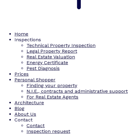
Home
Inspections
Technical Property Inspection
Legal Property Report
Real Estate Valuation
Energy Certificate
Pest Diagnosis
Prices
Personal Shopper
Finding your property
N.I.E., contracts and administrative support
For Real Estate Agents
Architecture
Blog
About Us
Contact
Contact
Inspection request