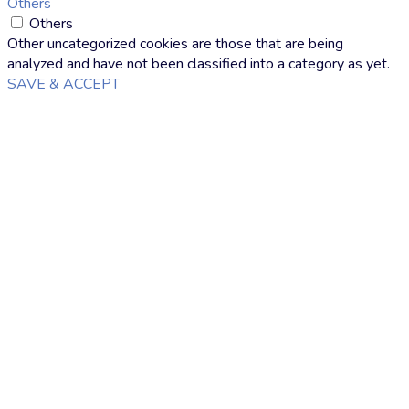
Others
Others
Other uncategorized cookies are those that are being
analyzed and have not been classified into a category as yet.
SAVE & ACCEPT