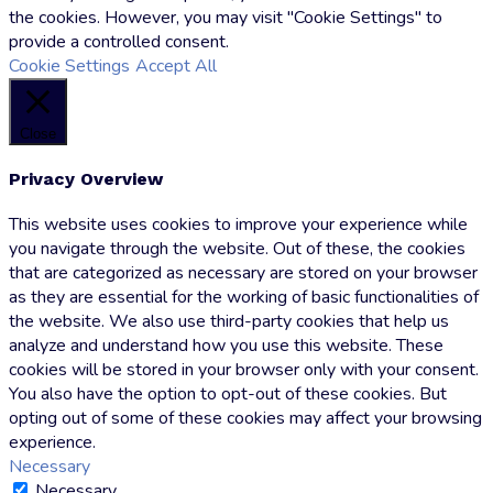
the cookies. However, you may visit "Cookie Settings" to
provide a controlled consent.
Cookie Settings
Accept All
Close
Privacy Overview
This website uses cookies to improve your experience while
you navigate through the website. Out of these, the cookies
that are categorized as necessary are stored on your browser
as they are essential for the working of basic functionalities of
the website. We also use third-party cookies that help us
analyze and understand how you use this website. These
cookies will be stored in your browser only with your consent.
You also have the option to opt-out of these cookies. But
opting out of some of these cookies may affect your browsing
experience.
Necessary
Necessary