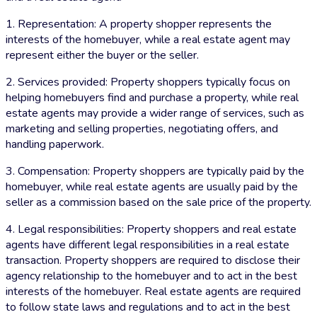
1. Representation: A property shopper represents the
interests of the homebuyer, while a real estate agent may
represent either the buyer or the seller.
2. Services provided: Property shoppers typically focus on
helping homebuyers find and purchase a property, while real
estate agents may provide a wider range of services, such as
marketing and selling properties, negotiating offers, and
handling paperwork.
3. Compensation: Property shoppers are typically paid by the
homebuyer, while real estate agents are usually paid by the
seller as a commission based on the sale price of the property.
4. Legal responsibilities: Property shoppers and real estate
agents have different legal responsibilities in a real estate
transaction. Property shoppers are required to disclose their
agency relationship to the homebuyer and to act in the best
interests of the homebuyer. Real estate agents are required
to follow state laws and regulations and to act in the best