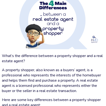
What’s the difference between a property shopper and a real
estate agent?
A property shopper, also known as a buyers’ agent, is a
professional who represents the interests of the homebuyer
and helps them find and purchase a property. A real estate
agent is a licensed professional who represents either the
buyer or the seller in a real estate transaction.
Here are some key differences between a property shopper
and a real estate agent: