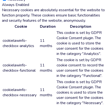
Always Enabled
Necessary cookies are absolutely essential for the website to
function properly. These cookies ensure basic functionalities
and security features of the website, anonymously.
Cookie
Duration
Description
This cookie is set by GDPR
Cookie Consent plugin. The
cookielawinfo-
11
cookie is used to store the
checkbox-analytics
months
user consent for the cookies
in the category "Analytics".
The cookie is set by GDPR
cookielawinfo-
11
cookie consent to record the
checkbox-functional
months
user consent for the cookies
in the category "Functional".
This cookie is set by GDPR
Cookie Consent plugin. The
cookielawinfo-
11
cookies is used to store the
checkbox-necessary
months
user consent for the cookies
in the category "Necessary".