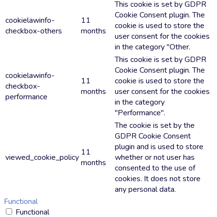
This cookie is set by GDPR
Cookie Consent plugin. The
cookielawinfo-
11
cookie is used to store the
checkbox-others
months
user consent for the cookies
in the category "Other.
This cookie is set by GDPR
Cookie Consent plugin. The
cookielawinfo-
11
cookie is used to store the
checkbox-
months
user consent for the cookies
performance
in the category
"Performance".
The cookie is set by the
GDPR Cookie Consent
plugin and is used to store
11
viewed_cookie_policy
whether or not user has
months
consented to the use of
cookies. It does not store
any personal data.
Functional
Functional