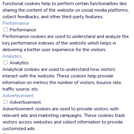
Functional cookies help to perform certain functionalities like
sharing the content of the website on social media platforms,
collect feedbacks, and other third-party features.
Performance
Performance
Performance cookies are used to understand and analyze the
key performance indexes of the website which helps in
delivering a better user experience for the visitors.
Analytics
Analytics
Analytical cookies are used to understand how visitors
interact with the website. These cookies help provide
information on metrics the number of visitors, bounce rate,
traffic source, etc.
Advertisement
Advertisement
Advertisement cookies are used to provide visitors with
relevant ads and marketing campaigns. These cookies track
visitors across websites and collect information to provide
customized ads.