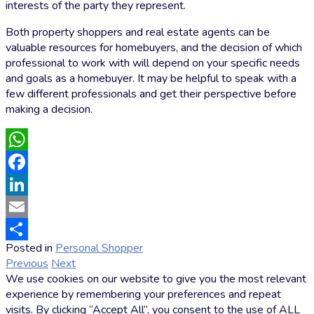
interests of the party they represent.
Both property shoppers and real estate agents can be
valuable resources for homebuyers, and the decision of which
professional to work with will depend on your specific needs
and goals as a homebuyer. It may be helpful to speak with a
few different professionals and get their perspective before
making a decision.
WhatsApp
Facebook
LinkedIn
Email
Posted in
Personal Shopper
by
Share
Previous
Next
Markus
We use cookies on our website to give you the most relevant
Hoffmann
experience by remembering your preferences and repeat
visits. By clicking “Accept All”, you consent to the use of ALL