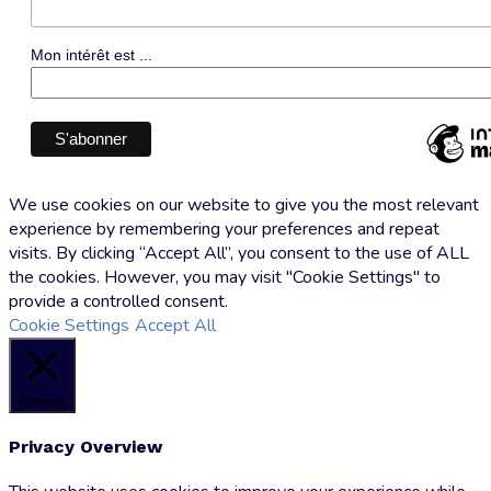
Mon intérêt est ...
We use cookies on our website to give you the most relevant
experience by remembering your preferences and repeat
visits. By clicking “Accept All”, you consent to the use of ALL
the cookies. However, you may visit "Cookie Settings" to
provide a controlled consent.
Cookie Settings
Accept All
Fermer
Privacy Overview