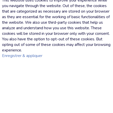
This website uses cookies to improve your experience while
you navigate through the website. Out of these, the cookies
that are categorized as necessary are stored on your browser
as they are essential for the working of basic functionalities of
the website. We also use third-party cookies that help us
analyze and understand how you use this website. These
cookies will be stored in your browser only with your consent.
You also have the option to opt-out of these cookies. But
opting out of some of these cookies may affect your browsing
experience.
Enregistrer & appliquer