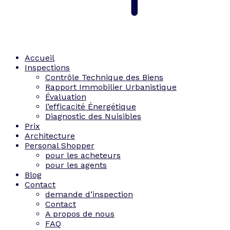
Accueil
Inspections
Contrôle Technique des Biens
Rapport Immobilier Urbanistique
Évaluation
l’efficacité Énergétique
Diagnostic des Nuisibles
Prix
Architecture
Personal Shopper
pour les acheteurs
pour les agents
Blog
Contact
demande d’inspection
Contact
A propos de nous
FAQ