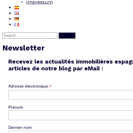
Impressum
Submit
Newsletter
Recevez les actualités immobilières espag
articles de notre blog par eMail :
*
Adresse électronique
Prénom
Dernier nom