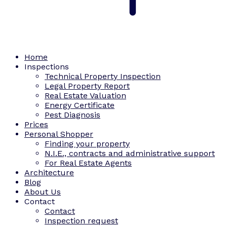
Home
Inspections
Technical Property Inspection
Legal Property Report
Real Estate Valuation
Energy Certificate
Pest Diagnosis
Prices
Personal Shopper
Finding your property
N.I.E., contracts and administrative support
For Real Estate Agents
Architecture
Blog
About Us
Contact
Contact
Inspection request