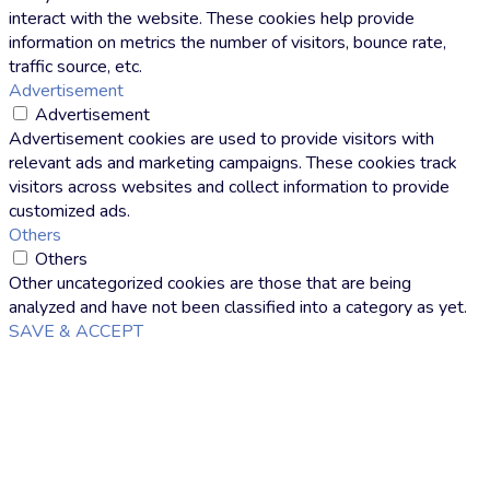
interact with the website. These cookies help provide
information on metrics the number of visitors, bounce rate,
traffic source, etc.
Advertisement
Advertisement
Advertisement cookies are used to provide visitors with
relevant ads and marketing campaigns. These cookies track
visitors across websites and collect information to provide
customized ads.
Others
Others
Other uncategorized cookies are those that are being
analyzed and have not been classified into a category as yet.
SAVE & ACCEPT