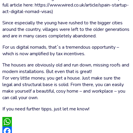
full article here: https://www.wired.co.uk/article/spain-startup-
act-digital-nomad-visas)
Since especially the young have rushed to the bigger cities
around the country, villages were left to the older generations
and are in many cases completely abandoned.
For us digital nomads, that´s a tremendous opportunity –
which is now amplified by tax incentives.
The houses are obviously old and run down, missing roofs and
modern installations. But even that is great!
For very little money, you get a house. Just make sure the
legal and structural base is solid. From there, you can easily
make yourself a beautiful, cosy home – and workplace – you
can call your own.
If you need further tipps, just let me know!
WhatsApp