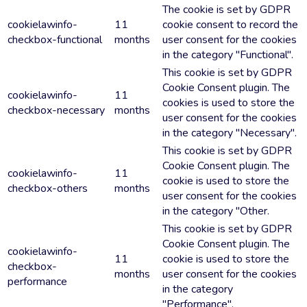
The cookie is set by GDPR
cookielawinfo-
11
cookie consent to record the
checkbox-functional
months
user consent for the cookies
in the category "Functional".
This cookie is set by GDPR
Cookie Consent plugin. The
cookielawinfo-
11
cookies is used to store the
checkbox-necessary
months
user consent for the cookies
in the category "Necessary".
This cookie is set by GDPR
Cookie Consent plugin. The
cookielawinfo-
11
cookie is used to store the
checkbox-others
months
user consent for the cookies
in the category "Other.
This cookie is set by GDPR
Cookie Consent plugin. The
cookielawinfo-
11
cookie is used to store the
checkbox-
months
user consent for the cookies
performance
in the category
"Performance".