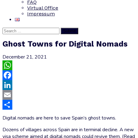
FAQ
Virtual Office
Impressum
Submit
Ghost Towns for Digital Nomads
December 21, 2021
WhatsApp
Facebook
LinkedIn
Email
Share
Digital nomads are here to save Spain’s ghost towns.
Dozens of villages across Spain are in terminal decline. A new
visa scheme aimed at digital nomads could revive them. (Read