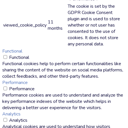
The cookie is set by the
GDPR Cookie Consent
plugin and is used to store
11
viewed_cookie_policy
whether or not user has
months
consented to the use of
cookies. It does not store
any personal data.
Functional
Functional
Functional cookies help to perform certain functionalities like
sharing the content of the website on social media platforms,
collect feedbacks, and other third-party features.
Performance
Performance
Performance cookies are used to understand and analyze the
key performance indexes of the website which helps in
delivering a better user experience for the visitors.
Analytics
Analytics
Analytical cookies are used to understand how visitors