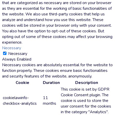
that are categorized as necessary are stored on your browser
as they are essential for the working of basic functionalities of
the website. We also use third-party cookies that help us
analyze and understand how you use this website. These
cookies will be stored in your browser only with your consent.
You also have the option to opt-out of these cookies. But
opting out of some of these cookies may affect your browsing
experience.
Necessary
Necessary
Always Enabled
Necessary cookies are absolutely essential for the website to
function properly. These cookies ensure basic functionalities
and security features of the website, anonymously.
Cookie
Duration
Description
This cookie is set by GDPR
Cookie Consent plugin. The
cookielawinfo-
11
cookie is used to store the
checkbox-analytics
months
user consent for the cookies
in the category "Analytics".