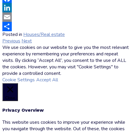
Facebook
LinkedIn
Email
Posted in
Houses/Real estate
by
Share
Previous
Next
Markus
We use cookies on our website to give you the most relevant
Hoffmann
experience by remembering your preferences and repeat
visits. By clicking “Accept All”, you consent to the use of ALL
the cookies. However, you may visit "Cookie Settings" to
provide a controlled consent.
Cookie Settings
Accept All
Close
Privacy Overview
This website uses cookies to improve your experience while
you navigate through the website. Out of these, the cookies